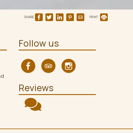
SHARE
PRINT
Follow us
nd
Reviews