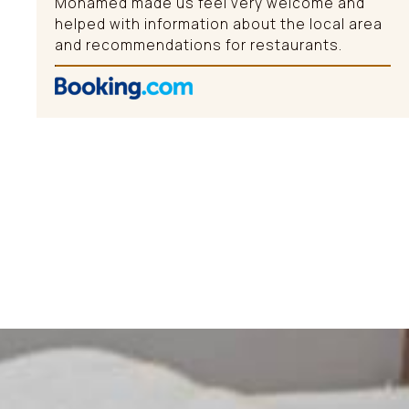
Mohamed made us feel very welcome and
helped with information about the local area
and recommendations for restaurants.