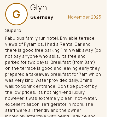
Glyn
G
Guernsey
November 2025
Superb
Fabulous family run hotel. Enviable terrace
views of Pyramids. I had a Rental Car and
there is good free parking 1 min walk away (do
not pay anyone who asks, its free and I
parked for two days). Breakfast (from 8am)
on the terrace is good and leaving early they
prepared a takeaway breakfast for 7am which
was very kind. Water provided daily. 3mins
walk to Sphinx entrance. Don't be put-off by
the low prices, its not high-end luxury
however it was extremely clean, hot-water,
excellent aircon, refrigerator in room. The
staff were all friendly and the owner
incredibly attentive with helpful advice and