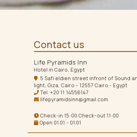
Contact us
Life Pyramids Inn
Hotel in Cairo, Egypt
5 Safi eldien street infront of Sound a
light, Giza, Cairo - 12557 Cairo - Egypt
Tel.
+20 11 14556147
lifepyramidsinn@gmail.com
Check-in 15:00 Check-out 11:00
Open 01.01 - 01.01