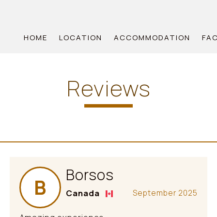
HOME
LOCATION
ACCOMMODATION
FAC
Reviews
Borsos
B
Canada
September 2025