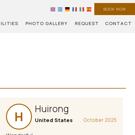
BOOK NOW
ILITIES
PHOTO GALLERY
REQUEST
CONTACT
Huirong
H
United States
October 2025