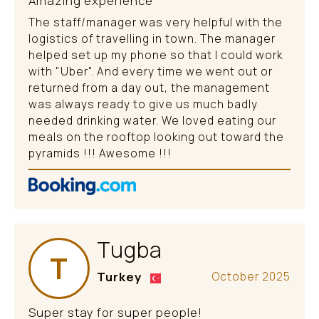
Amazing experience
The staff/manager was very helpful with the
logistics of travelling in town. The manager
helped set up my phone so that I could work
with "Uber". And every time we went out or
returned from a day out, the management
was always ready to give us much badly
needed drinking water. We loved eating our
meals on the rooftop looking out toward the
pyramids !!! Awesome !!!
Tugba
T
Turkey
October 2025
Super stay for super people!