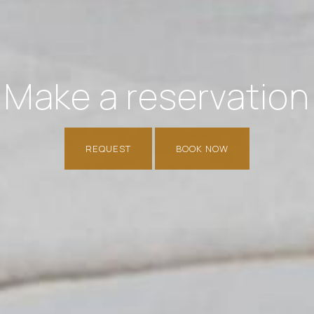
Make a reservation
REQUEST
BOOK NOW