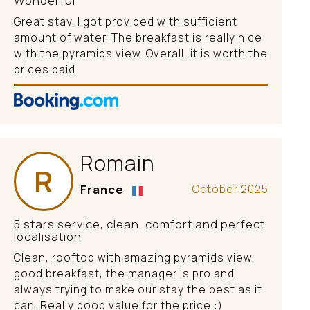
Wonderful
Great stay. I got provided with sufficient
amount of water. The breakfast is really nice
with the pyramids view. Overall, it is worth the
prices paid
Romain
R
France
October 2025
5 stars service, clean, comfort and perfect
localisation
Clean, rooftop with amazing pyramids view,
good breakfast, the manager is pro and
always trying to make our stay the best as it
can. Really good value for the price :)