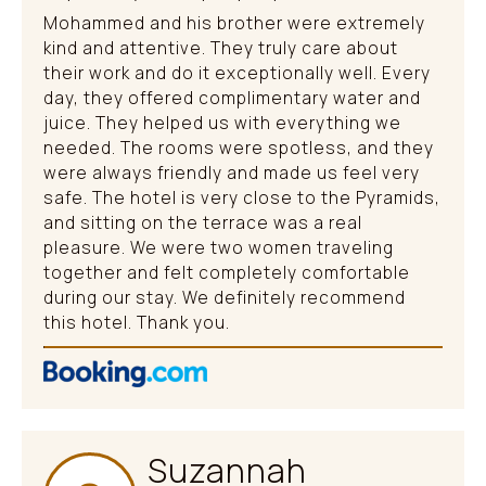
Mohammed and his brother were extremely
kind and attentive. They truly care about
their work and do it exceptionally well. Every
day, they offered complimentary water and
juice. They helped us with everything we
needed. The rooms were spotless, and they
were always friendly and made us feel very
safe. The hotel is very close to the Pyramids,
and sitting on the terrace was a real
pleasure. We were two women traveling
together and felt completely comfortable
during our stay. We definitely recommend
this hotel. Thank you.
Suzannah