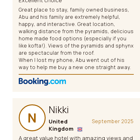
Excellent choice
Great place to stay, family owned business,
Abu and his family are extremely helpful,
happy, and interactive. Great location,
walking distance from the pyramids, delicious
home made food options (especially if you
like kofta!). Views of the pyramids and sphynx
are spectacular from the roof.
When I lost my phone, Abu went out of his
way to help me buy a new one straight away.
Nikki
N
United
September 2025
Kingdom
A great value hotel with amazing views and