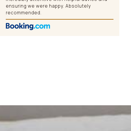
ensuring we were happy. Absolutely
recommended.