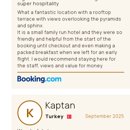
super hospitality
What a fantastic location with a rooftop
terrace with views overlooking the pyramids
and sphinx.
It is a small family run hotel and they were so
friendly and helpful from the start of the
booking until checkout and even making a
packed breakfast when we left for an early
flight. I would recommend staying here for
the staff, views and value for money.
Kaptan
K
Turkey
September 2025