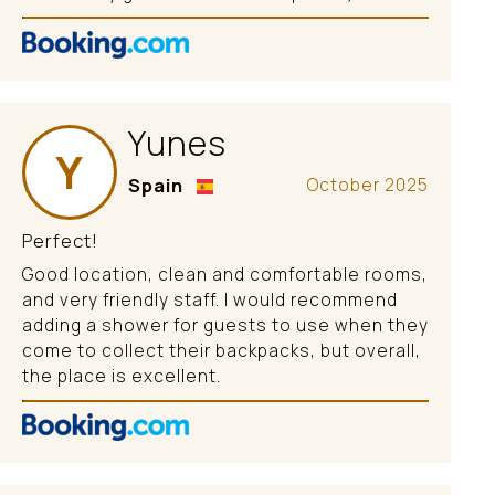
Yunes
Y
Spain
October 2025
Perfect!
Good location, clean and comfortable rooms,
and very friendly staff. I would recommend
adding a shower for guests to use when they
come to collect their backpacks, but overall,
the place is excellent.