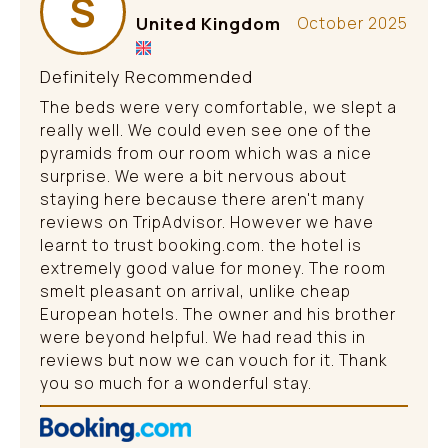
S
United Kingdom
October 2025
Definitely Recommended
The beds were very comfortable, we slept a
really well. We could even see one of the
pyramids from our room which was a nice
surprise. We were a bit nervous about
staying here because there aren't many
reviews on TripAdvisor. However we have
learnt to trust booking.com. the hotel is
extremely good value for money. The room
smelt pleasant on arrival, unlike cheap
European hotels. The owner and his brother
were beyond helpful. We had read this in
reviews but now we can vouch for it. Thank
you so much for a wonderful stay.