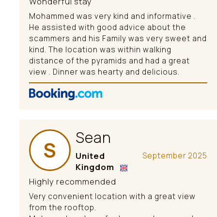
Wonderful stay
Mohammed was very kind and informative .
He assisted with good advice about the
scammers and his Family was very sweet and
kind. The location was within walking
distance of the pyramids and had a great
view . Dinner was hearty and delicious.
Sean
S
United
September 2025
Kingdom
Highly recommended
Very convenient location with a great view
from the rooftop.