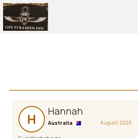
Hannah
H
Australia
August 2025