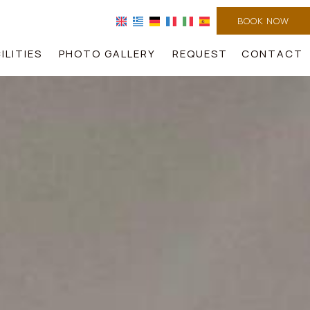
BOOK NOW
ILITIES
PHOTO GALLERY
REQUEST
CONTACT