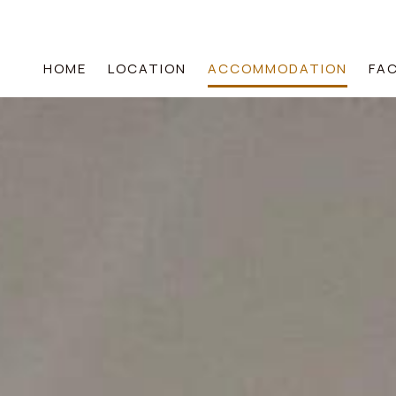
HOME
LOCATION
ACCOMMODATION
FAC